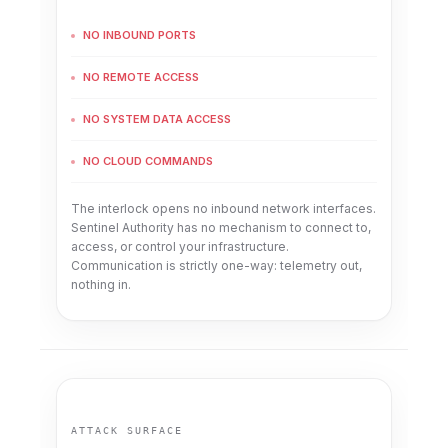
NO INBOUND PORTS
NO REMOTE ACCESS
NO SYSTEM DATA ACCESS
NO CLOUD COMMANDS
The interlock opens no inbound network interfaces.
Sentinel Authority has no mechanism to connect to,
access, or control your infrastructure.
Communication is strictly one-way: telemetry out,
nothing in.
ATTACK SURFACE