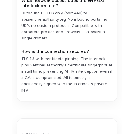
What network access does the ENVELO
Interlock require?
Outbound HTTPS only (port 443) to
api.sentinelauthority.org. No inbound ports, no
UDP, no custom protocols. Compatible with
corporate proxies and firewalls — allowlist a
single domain.
How is the connection secured?
TLS 1.3 with certificate pinning. The interlock
pins Sentinel Authority's certificate fingerprint at
install time, preventing MITM interception even if
a CA is compromised. All telemetry is
additionally signed with the interlock's private
key.