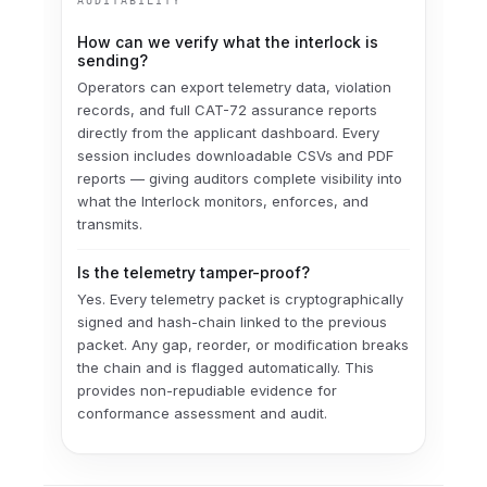
AUDITABILITY
How can we verify what the interlock is
sending?
Operators can export telemetry data, violation
records, and full CAT-72 assurance reports
directly from the applicant dashboard. Every
session includes downloadable CSVs and PDF
reports — giving auditors complete visibility into
what the Interlock monitors, enforces, and
transmits.
Is the telemetry tamper-proof?
Yes. Every telemetry packet is cryptographically
signed and hash-chain linked to the previous
packet. Any gap, reorder, or modification breaks
the chain and is flagged automatically. This
provides non-repudiable evidence for
conformance assessment and audit.