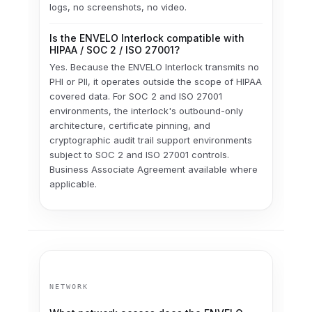
logs, no screenshots, no video.
Is the ENVELO Interlock compatible with
HIPAA / SOC 2 / ISO 27001?
Yes. Because the ENVELO Interlock transmits no
PHI or PII, it operates outside the scope of HIPAA
covered data. For SOC 2 and ISO 27001
environments, the interlock's outbound-only
architecture, certificate pinning, and
cryptographic audit trail support environments
subject to SOC 2 and ISO 27001 controls.
Business Associate Agreement available where
applicable.
NETWORK