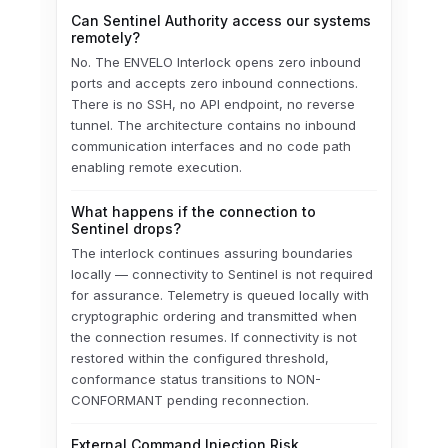
Can Sentinel Authority access our systems
remotely?
No. The ENVELO Interlock opens zero inbound
ports and accepts zero inbound connections.
There is no SSH, no API endpoint, no reverse
tunnel. The architecture contains no inbound
communication interfaces and no code path
enabling remote execution.
What happens if the connection to
Sentinel drops?
The interlock continues assuring boundaries
locally — connectivity to Sentinel is not required
for assurance. Telemetry is queued locally with
cryptographic ordering and transmitted when
the connection resumes. If connectivity is not
restored within the configured threshold,
conformance status transitions to NON-
CONFORMANT pending reconnection.
External Command Injection Risk