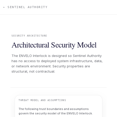
← SENTINEL AUTHORITY
SECURITY ARCHITECTURE
Architectural Security Model
The ENVELO Interlock is designed so Sentinel Authority
has no access to deployed system infrastructure, data,
or network environment. Security properties are
structural, not contractual.
THREAT MODEL AND ASSUMPTIONS
The following trust boundaries and assumptions
govern the security model of the ENVELO Interlock.