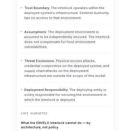
Trust Boundary:
The interlock operates within the
deployed system's infrastructure. Sentinel Authority
has no access to that environment.
Assumptions:
The deployment environment is
assumed to be independently secured. The interlock
does not compensate for host environment
vulnerabilities.
Threat Exclusions:
Physical access attacks,
credential compromise on the deployed system, and
supply chain attacks on the deployment
infrastructure are outside the scope of this model.
Deployment Responsibility:
The deploying entity is
solely responsible for securing the environment in
which the interlock is deployed.
CORE GUARANTEE
What the ENVELO Interlock cannot do — by
architecture, not policy