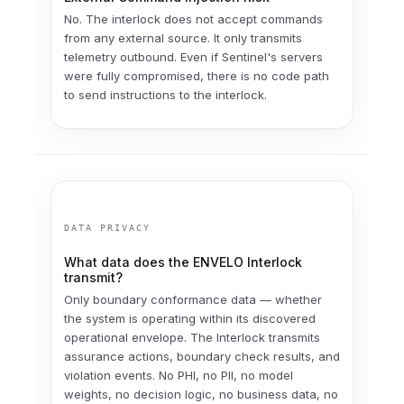
No. The interlock does not accept commands
from any external source. It only transmits
telemetry outbound. Even if Sentinel's servers
were fully compromised, there is no code path
to send instructions to the interlock.
DATA PRIVACY
What data does the ENVELO Interlock
transmit?
Only boundary conformance data — whether
the system is operating within its discovered
operational envelope. The Interlock transmits
assurance actions, boundary check results, and
violation events. No PHI, no PII, no model
weights, no decision logic, no business data, no