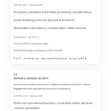
INTERLOCK BEHAVIOR
Frequency deviation hard-limits preventing cascade failure
Load shedding protocols assured at threshold
Renewable intermittency compensation within bounds
EVIDENCE OUTPUTS
Grid stability telemetry logs
Load balancing assurance event records
Full scenario documentation available
08
DEFENSE & NATIONAL SECURITY
Autonomous system assurance in defense contexts with strict rules of
engagement and operational boundary compliance.
INTERLOCK BEHAVIOR
Enforced operational boundary constraints within declared
mission parameters