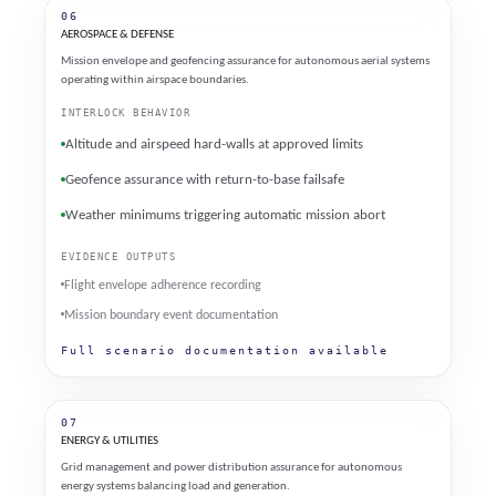
06
AEROSPACE & DEFENSE
Mission envelope and geofencing assurance for autonomous aerial systems
operating within airspace boundaries.
INTERLOCK BEHAVIOR
Altitude and airspeed hard-walls at approved limits
Geofence assurance with return-to-base failsafe
Weather minimums triggering automatic mission abort
EVIDENCE OUTPUTS
Flight envelope adherence recording
Mission boundary event documentation
Full scenario documentation available
07
ENERGY & UTILITIES
Grid management and power distribution assurance for autonomous
energy systems balancing load and generation.