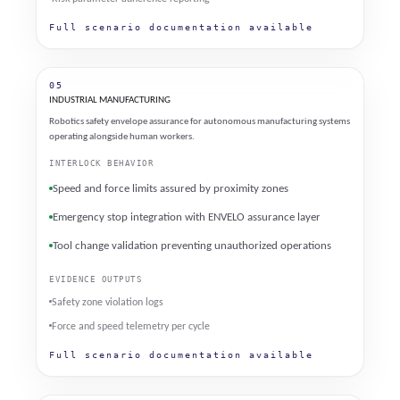
Full scenario documentation available
05
INDUSTRIAL MANUFACTURING
Robotics safety envelope assurance for autonomous manufacturing systems
operating alongside human workers.
INTERLOCK BEHAVIOR
Speed and force limits assured by proximity zones
Emergency stop integration with ENVELO assurance layer
Tool change validation preventing unauthorized operations
EVIDENCE OUTPUTS
Safety zone violation logs
Force and speed telemetry per cycle
Full scenario documentation available