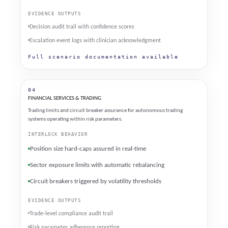
EVIDENCE OUTPUTS
Decision audit trail with confidence scores
Escalation event logs with clinician acknowledgment
Full scenario documentation available
04
FINANCIAL SERVICES & TRADING
Trading limits and circuit breaker assurance for autonomous trading
systems operating within risk parameters.
INTERLOCK BEHAVIOR
Position size hard-caps assured in real-time
Sector exposure limits with automatic rebalancing
Circuit breakers triggered by volatility thresholds
EVIDENCE OUTPUTS
Trade-level compliance audit trail
Risk parameter adherence reporting