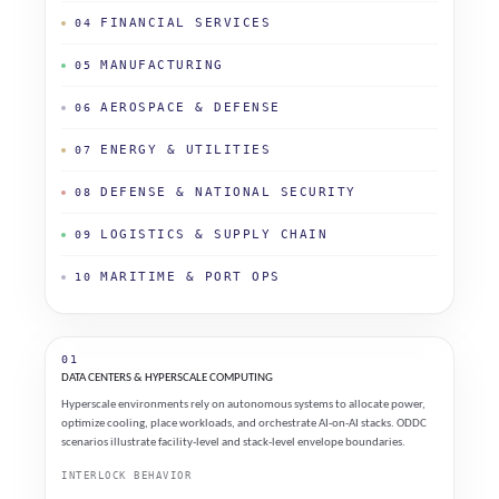
FINANCIAL SERVICES
04
MANUFACTURING
05
AEROSPACE & DEFENSE
06
ENERGY & UTILITIES
07
DEFENSE & NATIONAL SECURITY
08
LOGISTICS & SUPPLY CHAIN
09
MARITIME & PORT OPS
10
01
DATA CENTERS & HYPERSCALE COMPUTING
Hyperscale environments rely on autonomous systems to allocate power,
optimize cooling, place workloads, and orchestrate AI-on-AI stacks. ODDC
scenarios illustrate facility-level and stack-level envelope boundaries.
INTERLOCK BEHAVIOR