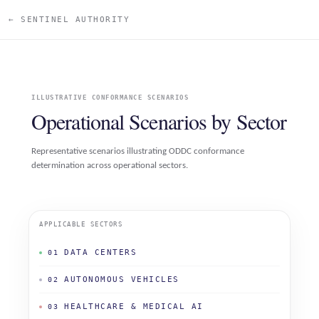
← SENTINEL AUTHORITY
ILLUSTRATIVE CONFORMANCE SCENARIOS
Operational Scenarios by Sector
Representative scenarios illustrating ODDC conformance
determination across operational sectors.
APPLICABLE SECTORS
DATA CENTERS
01
AUTONOMOUS VEHICLES
02
HEALTHCARE & MEDICAL AI
03