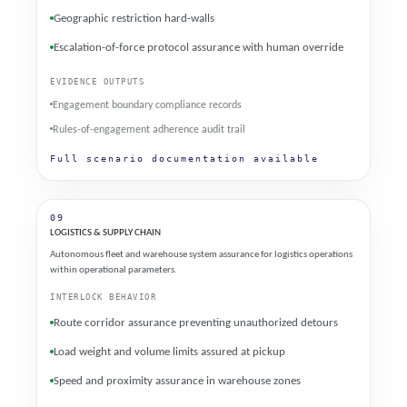
Geographic restriction hard-walls
Escalation-of-force protocol assurance with human override
EVIDENCE OUTPUTS
Engagement boundary compliance records
Rules-of-engagement adherence audit trail
Full scenario documentation available
09
LOGISTICS & SUPPLY CHAIN
Autonomous fleet and warehouse system assurance for logistics operations
within operational parameters.
INTERLOCK BEHAVIOR
Route corridor assurance preventing unauthorized detours
Load weight and volume limits assured at pickup
Speed and proximity assurance in warehouse zones