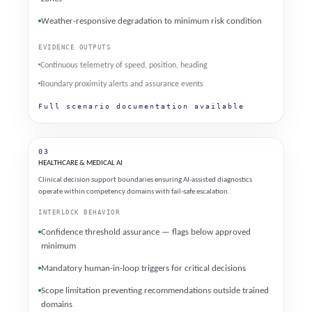
Weather-responsive degradation to minimum risk condition
EVIDENCE OUTPUTS
Continuous telemetry of speed, position, heading
Boundary proximity alerts and assurance events
Full scenario documentation available
03
HEALTHCARE & MEDICAL AI
Clinical decision support boundaries ensuring AI-assisted diagnostics
operate within competency domains with fail-safe escalation.
INTERLOCK BEHAVIOR
Confidence threshold assurance — flags below approved
minimum
Mandatory human-in-loop triggers for critical decisions
Scope limitation preventing recommendations outside trained
domains