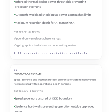
Enforced thermal design power thresholds preventing
processor overruns
Automatic workload shedding as power approaches limits
Maximum recursion depth for AI managing AI
EVIDENCE OUTPUTS
Append-only envelope adherence logs
Cryptographic attestations for underwriting review
Full scenario documentation available
02
AUTONOMOUS VEHICLES
Speed, geofence, and weather protocol assurance for autonomous vehicle
fleets operating within operational design domains.
INTERLOCK BEHAVIOR
Speed governors assured at ODD boundary
Geofence hard-walls preventing operation outside approved
zones