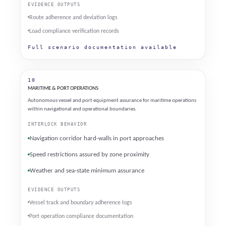
EVIDENCE OUTPUTS
Route adherence and deviation logs
Load compliance verification records
Full scenario documentation available
10
MARITIME & PORT OPERATIONS
Autonomous vessel and port equipment assurance for maritime operations
within navigational and operational boundaries.
INTERLOCK BEHAVIOR
Navigation corridor hard-walls in port approaches
Speed restrictions assured by zone proximity
Weather and sea-state minimum assurance
EVIDENCE OUTPUTS
Vessel track and boundary adherence logs
Port operation compliance documentation