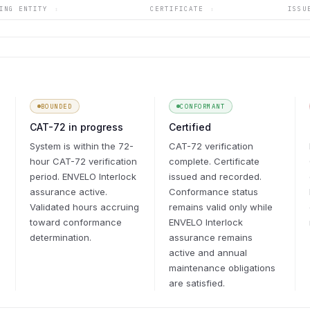
YING ENTITY
CERTIFICATE
ISS
↕
↕
BOUNDED
CONFORMANT
CAT-72 in progress
Certified
System is within the 72-
CAT-72 verification
hour CAT-72 verification
complete. Certificate
period. ENVELO Interlock
issued and recorded.
assurance active.
Conformance status
Validated hours accruing
remains valid only while
toward conformance
ENVELO Interlock
determination.
assurance remains
active and annual
maintenance obligations
are satisfied.