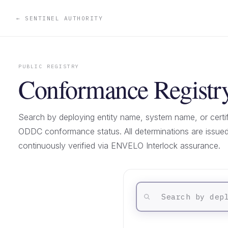
← SENTINEL AUTHORITY
PUBLIC REGISTRY
Conformance Registr
Search by deploying entity name, system name, or certif
ODDC conformance status. All determinations are issu
continuously verified via ENVELO Interlock assurance.