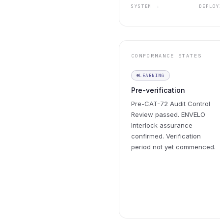
SYSTEM
DEPLO
↕
CONFORMANCE STATES
LEARNING
Pre-verification
Pre-CAT-72 Audit Control
Review passed. ENVELO
Interlock assurance
confirmed. Verification
period not yet commenced.