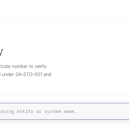
y
icate number to verify
ed under SA-STD-001 and