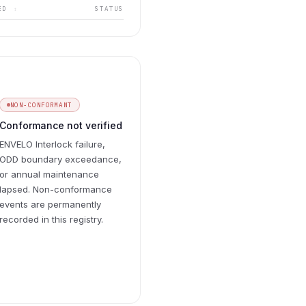
UED
STATUS
↕
NON-CONFORMANT
Conformance not verified
ENVELO Interlock failure,
ODD boundary exceedance,
or annual maintenance
lapsed. Non-conformance
events are permanently
recorded in this registry.